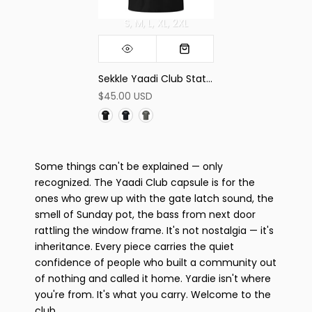
S
M
L
XL
2XL
Sekkle Yaadi Club Statement Tee
$45.00 USD
Some things can't be explained — only
recognized. The Yaadi Club capsule is for the
ones who grew up with the gate latch sound, the
smell of Sunday pot, the bass from next door
rattling the window frame. It's not nostalgia — it's
inheritance. Every piece carries the quiet
confidence of people who built a community out
of nothing and called it home. Yardie isn't where
you're from. It's what you carry. Welcome to the
club.