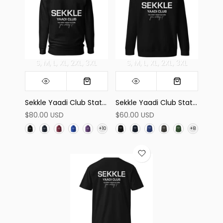
S
M
L
XL
2XL
3XL
S
M
L
XL
2XL
3XL
Sekkle Yaadi Club Statement Hoodie
Sekkle Yaadi Club Statement Sweatshirt
$80.00 USD
$60.00 USD