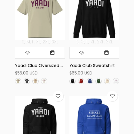
S
M
L
XL
2XL
3XL
S
M
L
XL
2XL
3XL
Yaadi Club Oversized Tee
Yaadi Club Sweatshirt
$55.00 USD
$65.00 USD