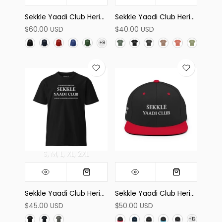
Sekkle Yaadi Club Heritage Sweatshirt
Sekkle Yaadi Club Heritage High-waisted Tee
$60.00 USD
$40.00 USD
S
M
L
XL
2XL
Sekkle Yaadi Club Heritage Tee
Sekkle Yaadi Club Heritage Snapback Hat
$45.00 USD
$50.00 USD