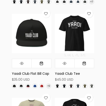
S
M
L
XL
2XL
Yaadi Club Flat Bill Cap
Yaadi Club Tee
$35.00 USD
$45.00 USD