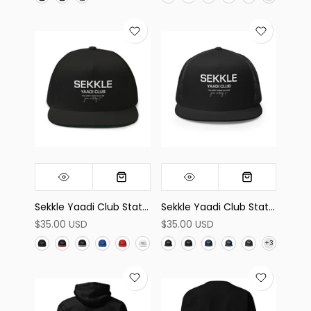
Sekkle Yaadi Club Statement Flat Bill Cap
Sekkle Yaadi Club Statement Trucker Cap
$35.00 USD
$35.00 USD