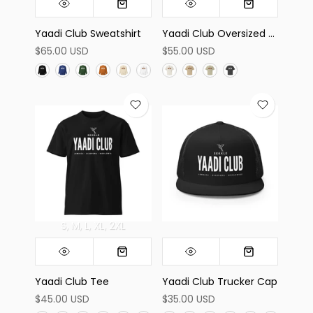
Yaadi Club Sweatshirt
Yaadi Club Oversized Tee
$65.00 USD
$55.00 USD
S
M
L
XL
2XL
Yaadi Club Tee
Yaadi Club Trucker Cap
$45.00 USD
$35.00 USD