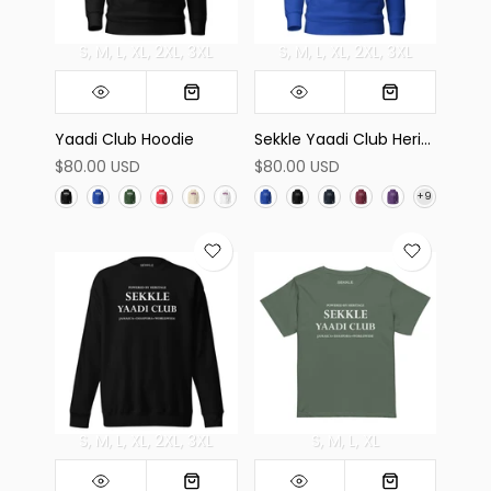
S
M
L
XL
2XL
3XL
S
M
L
XL
2XL
3XL
Yaadi Club Hoodie
Sekkle Yaadi Club Heritage Hoodie
$80.00 USD
$80.00 USD
S
M
L
XL
2XL
3XL
S
M
L
XL