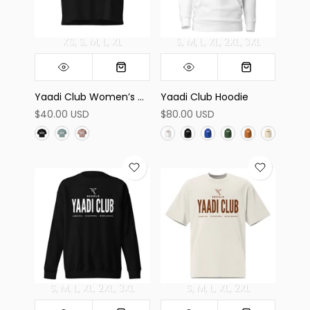
XS
S
M
L
XL
S
M
L
XL
2XL
3XL
Yaadi Club Women’s Crop Top
Yaadi Club Hoodie
$40.00 USD
$80.00 USD
S
M
L
XL
2XL
3XL
S
M
L
XL
2XL