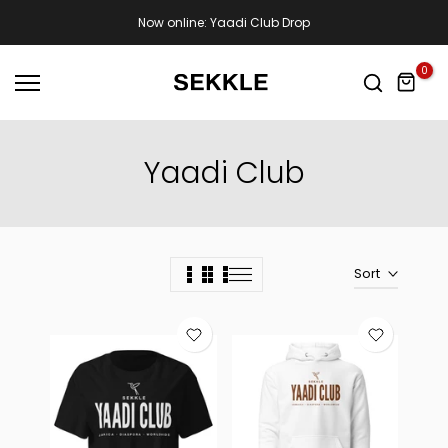
Skip
Now online: Yaadi Club Drop
to
content
0
Yaadi Club
Sort