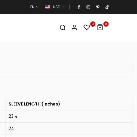
EN
USD
0
0
SLEEVE LENGTH (inches)
23 ½
24