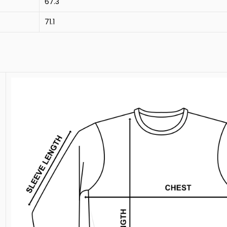
67.3
71.1