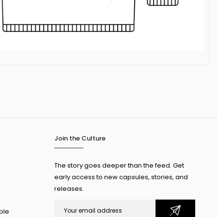
Join the Culture
The story goes deeper than the feed. Get
early access to new capsules, stories, and
releases.
ple