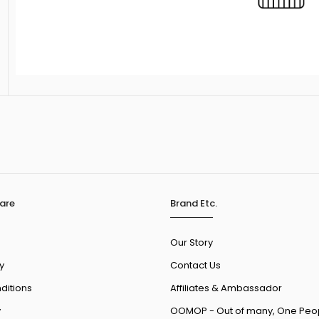
are
Brand Etc.
Our Story
y
Contact Us
ditions
Affiliates & Ambassador
y
OOMOP - Out of many, One Peo