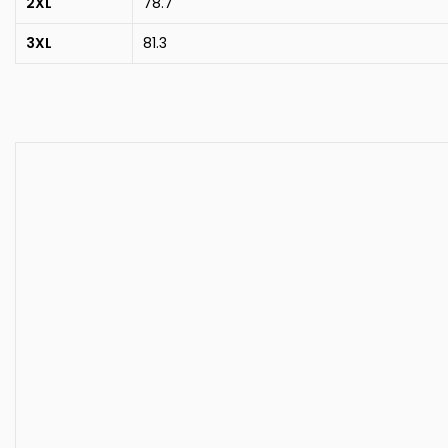
2XL
78.7
3XL
81.3