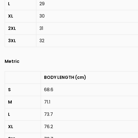
L
29
XL
30
2XL
31
3XL
32
Metric
BODY LENGTH (cm)
S
68.6
M
71.1
L
73.7
XL
76.2