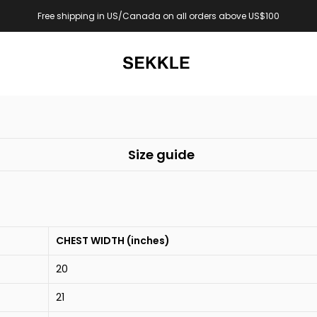
Free shipping in US/Canada on all orders above US$100
Size guide
CHEST WIDTH (inches)
20
21