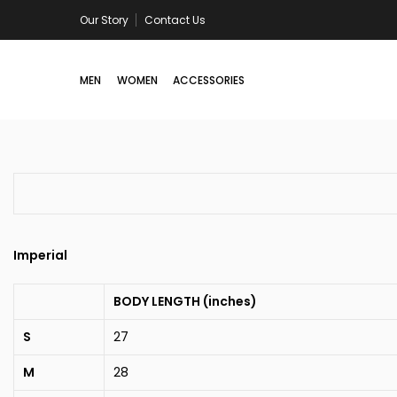
Skip
Our Story
Contact Us
Now online: Yaadi Club Drop
to
content
MEN
WOMEN
ACCESSORIES
Imperial
BODY LENGTH (inches)
S
27
M
28