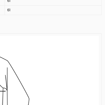
61
61