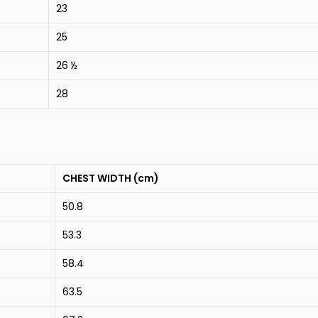
23
25
26 ½
28
CHEST WIDTH (cm)
50.8
53.3
58.4
63.5