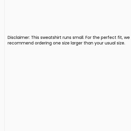
Disclaimer: This sweatshirt runs small. For the perfect fit, we
recommend ordering one size larger than your usual size.