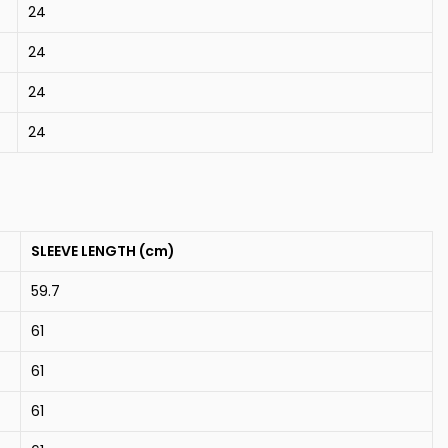
24
24
24
24
SLEEVE LENGTH (cm)
59.7
61
61
61