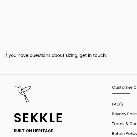
If you have questions about sizing,
get in touch.
Customer C
FAQ'S
SEKKLE
Privacy Polic
Terms & Con
BUILT ON HERITAGE
Return Polic