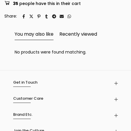
35
people have this in their cart
Share:
You may also like
Recently viewed
No products were found matching.
Get in Touch
Customer Care
Brand Etc.
Join the Culture