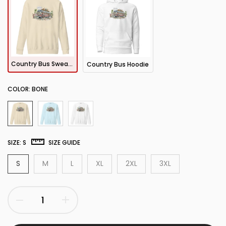
Country Bus Sweatshirt
Country Bus Hoodie
COLOR:
BONE
SIZE:
S
SIZE GUIDE
S
M
L
XL
2XL
3XL