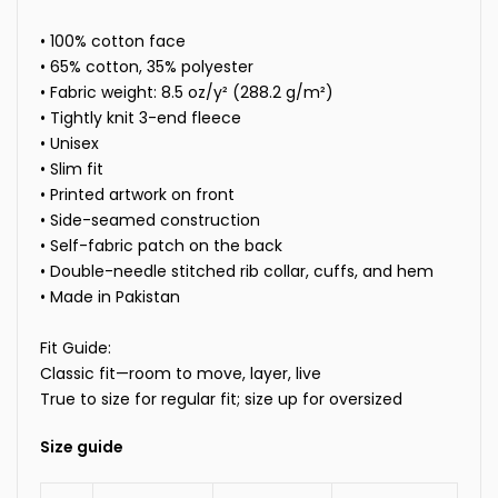
• 100% cotton face
• 65% cotton, 35% polyester
• Fabric weight: 8.5 oz/y² (288.2 g/m²)
• Tightly knit 3-end fleece
• Unisex
• Slim fit
• Printed artwork on front
• Side-seamed construction
• Self-fabric patch on the back
• Double-needle stitched rib collar, cuffs, and hem
• Made in
Pakistan
Fit Guide:
Classic fit—room to move, layer, live
True to size for regular fit; size up for oversized
Size guide