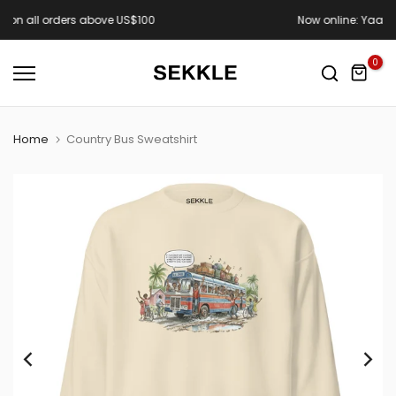
Skip
Now online: Yaadi Club Drop
to
content
0
Home
Country Bus Sweatshirt