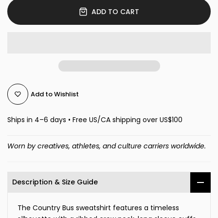
ADD TO CART
Add to Wishlist
Ships in 4–6 days • Free US/CA shipping over US$100
Worn by creatives, athletes, and culture carriers worldwide.
Description & Size Guide
The Country Bus sweatshirt features a timeless