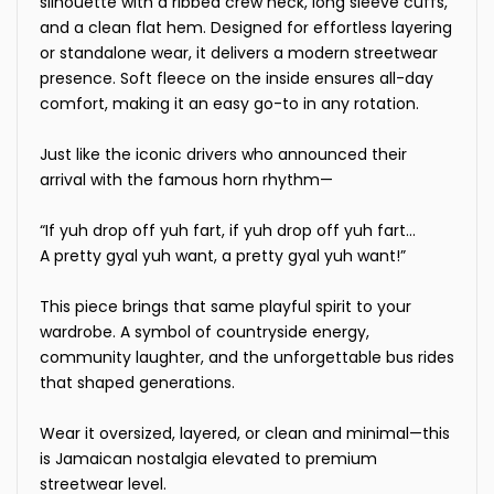
silhouette with a ribbed crew neck, long sleeve cuffs,
and a clean flat hem. Designed for effortless layering
or standalone wear, it delivers a modern streetwear
presence. Soft fleece on the inside ensures all-day
comfort, making it an easy go-to in any rotation.
Just like the iconic drivers who announced their
arrival with the famous horn rhythm—
“If yuh drop off yuh fart, if yuh drop off yuh fart…
A pretty gyal yuh want, a pretty gyal yuh want!”
This piece brings that same playful spirit to your
wardrobe. A symbol of countryside energy,
community laughter, and the unforgettable bus rides
that shaped generations.
Wear it oversized, layered, or clean and minimal—this
is Jamaican nostalgia elevated to premium
streetwear level.