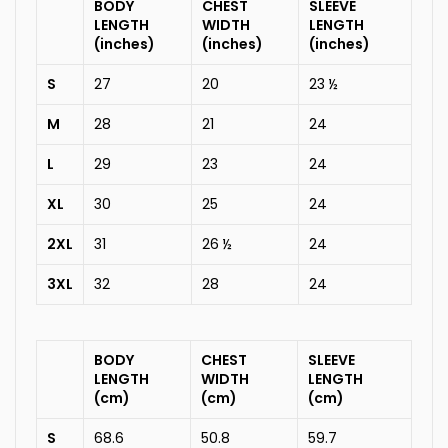
BODY
CHEST
SLEEVE
LENGTH
WIDTH
LENGTH
(inches)
(inches)
(inches)
S
27
20
23 ½
M
28
21
24
L
29
23
24
XL
30
25
24
2XL
31
26 ½
24
3XL
32
28
24
BODY
CHEST
SLEEVE
LENGTH
WIDTH
LENGTH
(cm)
(cm)
(cm)
S
68.6
50.8
59.7