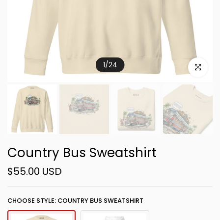
1
/
24
Click to e
Country Bus Sweatshirt
$55.00 USD
CHOOSE STYLE: COUNTRY BUS SWEATSHIRT