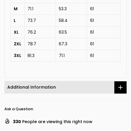
M
71.1
53.3
61
L
73.7
58.4
61
XL
76.2
63.5
61
2XL
78.7
67.3
61
3XL
81.3
71.1
61
Additional Information
Ask a Question
330
People are viewing this right now