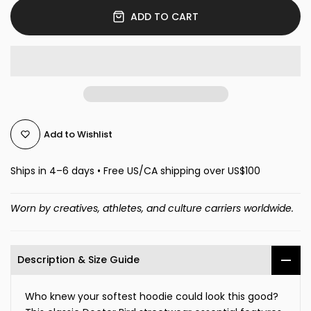
ADD TO CART
Add to Wishlist
Ships in 4–6 days • Free US/CA shipping over US$100
Worn by creatives, athletes, and culture carriers worldwide.
Description & Size Guide
Who knew your softest hoodie could look this good?