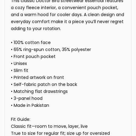
This classic Doctor Bird streetwear essential features
a cozy fleece interior, a convenient pouch pocket,
and a warm hood for cooler days. A clean design and
everyday comfort make it a piece you’ll never regret
adding to your rotation.
• 100% cotton face
• 65% ring-spun cotton, 35% polyester
• Front pouch pocket
• Unisex
• Slim fit
• Printed artwork on front
• Self-fabric patch on the back
• Matching flat drawstrings
• 3-panel hood
• Made in Pakistan
Fit Guide:
Classic fit—room to move, layer, live
True to size for regular fit; size up for oversized