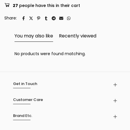
27
people have this in their cart
Share:
You may also like
Recently viewed
No products were found matching.
Get in Touch
Customer Care
Brand Etc.