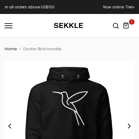
Skip
Now online: Trench Town Drop
to
content
0
Home
Doctor Bird Hoodie