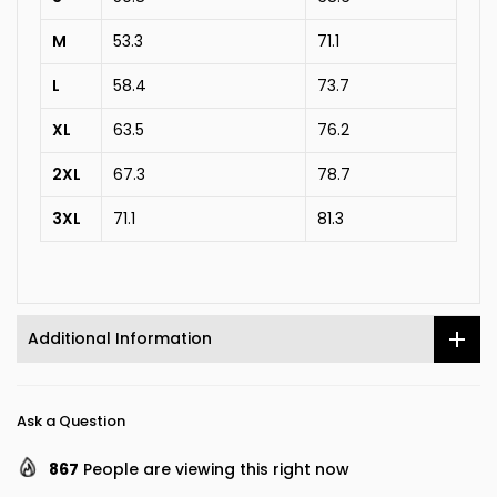
M
53.3
71.1
L
58.4
73.7
XL
63.5
76.2
2XL
67.3
78.7
3XL
71.1
81.3
Additional Information
Ask a Question
867
People are viewing this right now