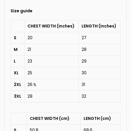
Size guide
CHEST WIDTH (inches)
LENGTH (inches)
S
20
27
M
21
28
L
23
29
XL
25
30
2XL
26 ½
31
3XL
28
32
CHEST WIDTH (cm)
LENGTH (cm)
S
50.8
68.6