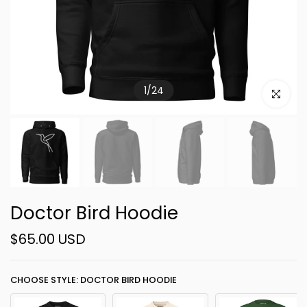
1
/
24
Click to e
Doctor Bird Hoodie
$65.00 USD
CHOOSE STYLE: DOCTOR BIRD HOODIE