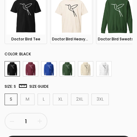
Doctor Bird Tee
Doctor Bird Heavyweight Tee
Doctor Bird Sweatshirt
COLOR:
BLACK
SIZE:
S
SIZE GUIDE
S
M
L
XL
2XL
3XL