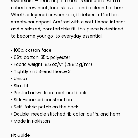
sweatshirt — featuring a timeless silhouette with a
ribbed crew neck, long sleeves, and a clean flat hem.
Whether layered or worn solo, it delivers effortless
streetwear appeal. Crafted with a soft fleece interior
and a relaxed, comfortable fit, this piece is destined
to become your go-to everyday essential.
• 100% cotton face
• 65% cotton, 35% polyester
• Fabric weight: 8.5 oz/y² (288.2 g/m²)
• Tightly knit 3-end fleece 3
• Unisex
• Slim fit
• Printed artwork on front and back
• Side-seamed construction
• Self-fabric patch on the back
• Double-needle stitched rib collar, cuffs, and hem
• Made in Pakistan
Fit Guide: