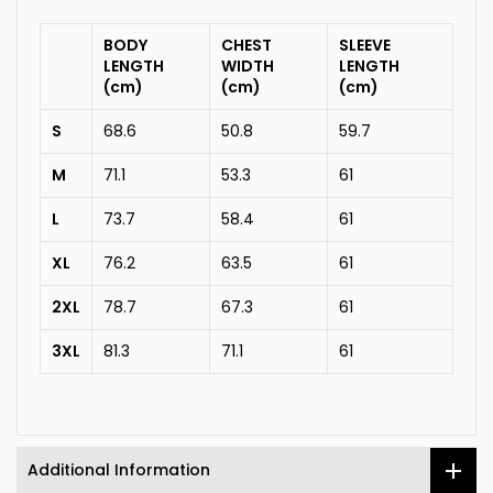
BODY
CHEST
SLEEVE
LENGTH
WIDTH
LENGTH
(cm)
(cm)
(cm)
S
68.6
50.8
59.7
M
71.1
53.3
61
L
73.7
58.4
61
XL
76.2
63.5
61
2XL
78.7
67.3
61
3XL
81.3
71.1
61
Additional Information