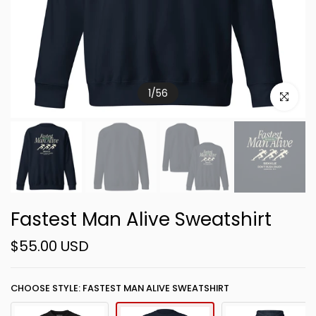
1
/
56
Click to e
Fastest Man Alive Sweatshirt
$55.00 USD
CHOOSE STYLE: FASTEST MAN ALIVE SWEATSHIRT