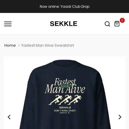
Skip
Now online: Yaadi Club Drop
to
content
0
Home
Fastest Man Alive Sweatshirt