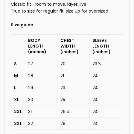
Classic fit—room to move, layer, live
True to size for regular fit; size up for oversized
Size guide
BODY
CHEST
SLEEVE
LENGTH
WIDTH
LENGTH
(inches)
(inches)
(inches)
S
27
20
23 ½
M
28
21
24
L
29
23
24
XL
30
25
24
2XL
31
26 ½
24
3XL
32
28
24