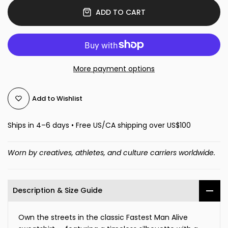
ADD TO CART
More payment options
Add to Wishlist
Ships in 4–6 days • Free US/CA shipping over US$100
Worn by creatives, athletes, and culture carriers worldwide.
Description & Size Guide
Own the streets in the classic Fastest Man Alive