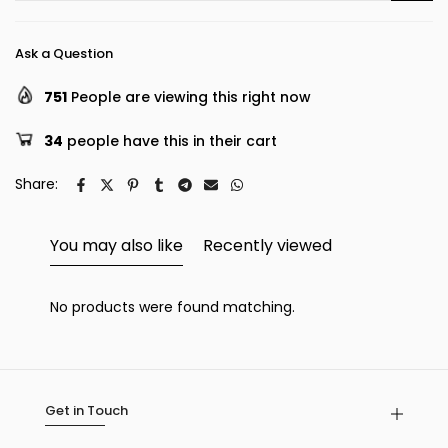
Ask a Question
751
People are viewing this right now
34
people have this in their cart
Share:
You may also like
Recently viewed
No products were found matching.
Get in Touch