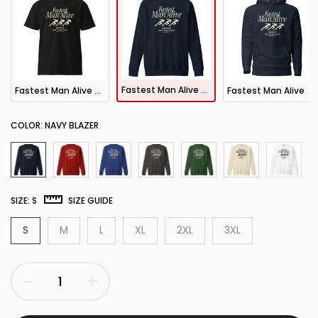
Fastest Man Alive Sweatshirt
Fastest Man Alive Tee
Fastest Man Alive Hoodie
COLOR:
NAVY BLAZER
SIZE:
S
SIZE GUIDE
S
M
L
XL
2XL
3XL