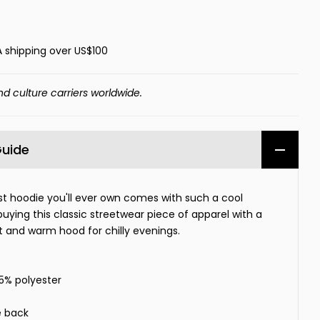
A shipping over US$100
nd culture carriers worldwide.
Guide
t hoodie you'll ever own comes with such a cool
buying this classic streetwear piece of apparel with a
and warm hood for chilly evenings.
35% polyester
e back