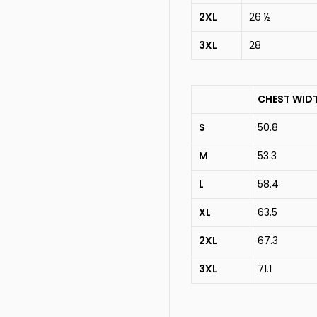
2XL
26 ½
3XL
28
CHEST WID
S
50.8
M
53.3
L
58.4
XL
63.5
2XL
67.3
3XL
71.1