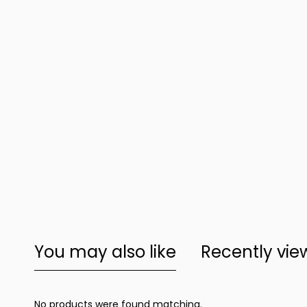
You may also like
Recently vi
No products were found matching.