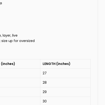
gs
layer, live
t; size up for oversized
 (inches)
LENGTH (inches)
27
28
29
30