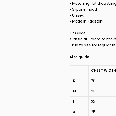
• Matching flat drawstrin
• 3-panel hood
• Unisex
• Made in Pakistan
Fit Guide:
Classic fit—room to move, 
True to size for regular fi
Size guide
CHEST WIDTH
S
20
M
21
L
23
XL
25