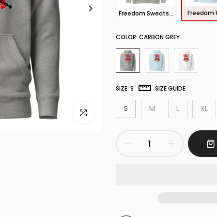
Freedom 
Freedom Sweatshirt
COLOR:
CARBON GREY
SIZE:
S
SIZE GUIDE
S
M
L
XL
Click to enlarge