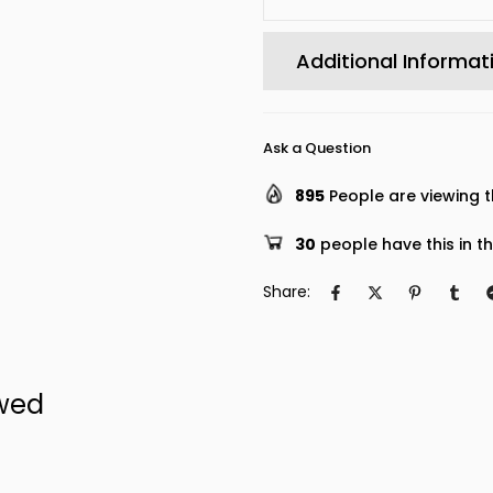
Additional Informat
Ask a Question
895
People are viewing t
30
people have this in th
Share:
ewed