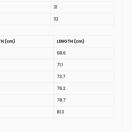
31
32
TH (cm)
LENGTH (cm)
68.6
71.1
73.7
76.2
78.7
81.3