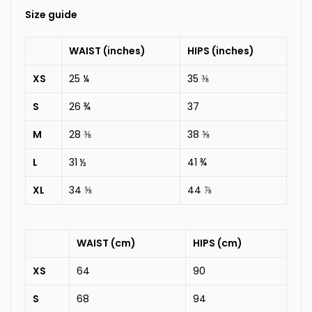
Size guide
WAIST (inches)
HIPS (inches)
XS
25 ¼
35 ⅜
S
26 ¾
37
M
28 ⅜
38 ⅝
L
31 ½
41 ¾
XL
34 ⅝
44 ⅞
WAIST (cm)
HIPS (cm)
XS
64
90
S
68
94