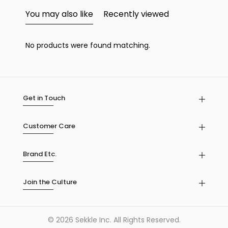
You may also like
Recently viewed
No products were found matching.
Get in Touch
Customer Care
Brand Etc.
Join the Culture
© 2026 Sekkle Inc. All Rights Reserved.