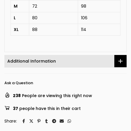
M
72
98
L
80
106
XL
88
114
Additional Information
Ask a Question
238
People are viewing this right now
37
people have this in their cart
Share: