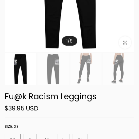
1
/
8
Click to e
Fu@k Racism Leggings
$39.95 USD
SIZE:
XS