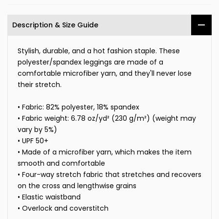
Description & Size Guide
Stylish, durable, and a hot fashion staple. These
polyester/spandex leggings are made of a
comfortable microfiber yarn, and they'll never lose
their stretch.
• Fabric: 82% polyester, 18% spandex
• Fabric weight: 6.78 oz/yd² (230 g/m²) (weight may
vary by 5%)
• UPF 50+
• Made of a microfiber yarn, which makes the item
smooth and comfortable
• Four-way stretch fabric that stretches and recovers
on the cross and lengthwise grains
• Elastic waistband
• Overlock and coverstitch