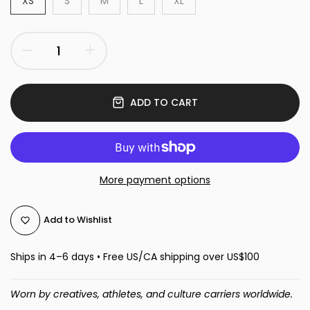
XS
S
M
L
XL
ADD TO CART
More payment options
Add to Wishlist
Ships in 4–6 days • Free US/CA shipping over US$100
Worn by creatives, athletes, and culture carriers worldwide.