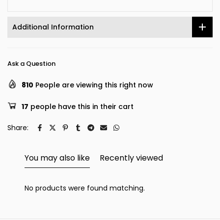
Additional Information
Ask a Question
810
People are viewing this right now
17
people have this in their cart
Share:
You may also like
Recently viewed
No products were found matching.