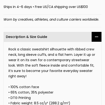
Ships in 4–6 days • Free US/CA shipping over US$100
Worn by creatives, athletes, and culture carriers worldwide.
Description & Size Guide
Rock a classic sweatshirt silhouette with ribbed crew
neck, long sleeve cuffs, and a flat hem. Layer it up or
wear it on its own for a contemporary streetwear
look. With the soft fleece inside and comfortable fit,
it’s sure to become your favorite everyday sweater
right away!
• 100% cotton face
• 65% cotton, 35% polyester
• DTG Printing
• Fabric weight: 8.5 oz/y² (288.2 g/m²)