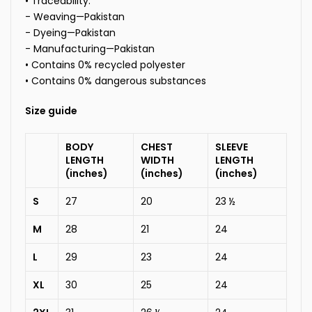
• Traceability:
- Weaving—Pakistan
- Dyeing—Pakistan
- Manufacturing—Pakistan
• Contains 0% recycled polyester
• Contains 0% dangerous substances
Size guide
BODY
CHEST
SLEEVE
LENGTH
WIDTH
LENGTH
(inches)
(inches)
(inches)
S
27
20
23 ½
M
28
21
24
L
29
23
24
XL
30
25
24