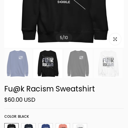
5
/
10
Click to e
Fu@k Racism Sweatshirt
$60.00 USD
COLOR:
BLACK