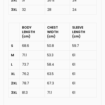
2XL
31
26 ½
24
3XL
32
28
24
BODY
CHEST
SLEEVE
LENGTH
WIDTH
LENGTH
(cm)
(cm)
(cm)
S
68.6
50.8
59.7
M
71.1
53.3
61
L
73.7
58.4
61
XL
76.2
63.5
61
2XL
78.7
67.3
61
3XL
81.3
71.1
61