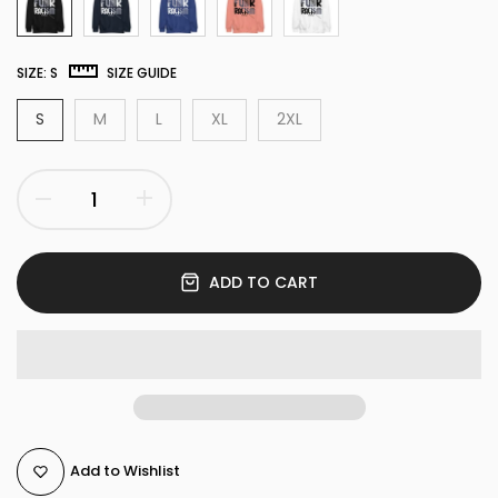
SIZE:
S
SIZE GUIDE
S
M
L
XL
2XL
ADD TO CART
Add to Wishlist