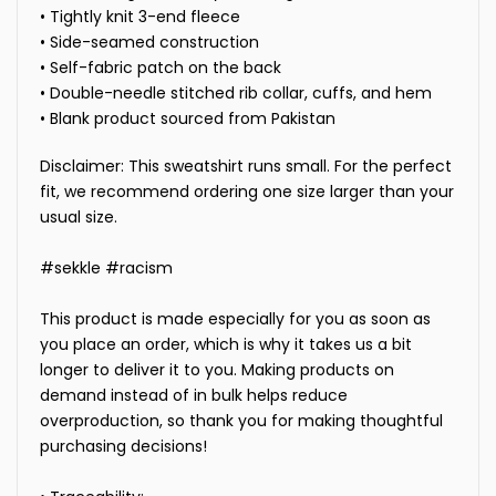
• Tightly knit 3-end fleece
• Side-seamed construction
• Self-fabric patch on the back
• Double-needle stitched rib collar, cuffs, and hem
• Blank product sourced from Pakistan
Disclaimer: This sweatshirt runs small. For the perfect
fit, we recommend ordering one size larger than your
usual size.
#sekkle #racism
This product is made especially for you as soon as
you place an order, which is why it takes us a bit
longer to deliver it to you. Making products on
demand instead of in bulk helps reduce
overproduction, so thank you for making thoughtful
purchasing decisions!