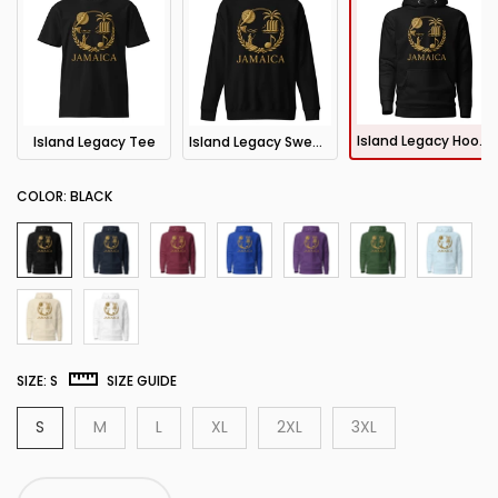
Island Legacy Hoodie
Island Legacy Tee
Island Legacy Sweatshirt
COLOR:
BLACK
SIZE:
S
SIZE GUIDE
S
M
L
XL
2XL
3XL