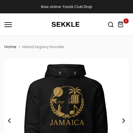
Skip
Now online: Yaadi Club Drop
to
content
0
Home
Island Legacy Hoodie