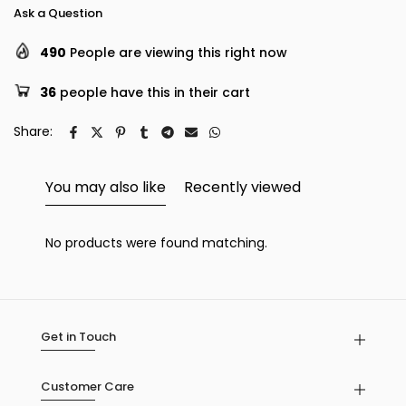
Ask a Question
490
People are viewing this right now
36
people have this in their cart
Share:
You may also like
Recently viewed
No products were found matching.
Get in Touch
Customer Care