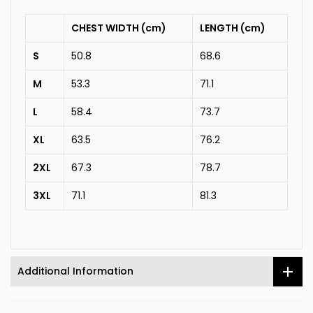
CHEST WIDTH (cm)
LENGTH (cm)
S
50.8
68.6
M
53.3
71.1
L
58.4
73.7
XL
63.5
76.2
2XL
67.3
78.7
3XL
71.1
81.3
Additional Information