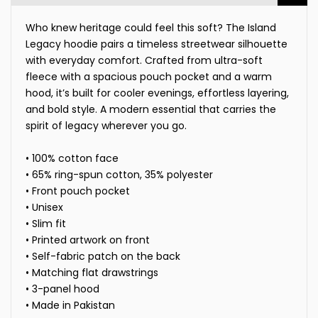
Who knew heritage could feel this soft? The Island
Legacy hoodie pairs a timeless streetwear silhouette
with everyday comfort. Crafted from ultra-soft
fleece with a spacious pouch pocket and a warm
hood, it’s built for cooler evenings, effortless layering,
and bold style. A modern essential that carries the
spirit of legacy wherever you go.
• 100% cotton face
• 65% ring-spun cotton, 35% polyester
• Front pouch pocket
• Unisex
• Slim fit
• Printed artwork on front
• Self-fabric patch on the back
• Matching flat drawstrings
• 3-panel hood
• Made in Pakistan