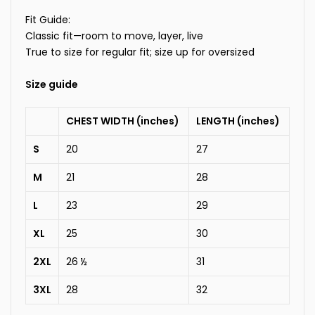
Fit Guide:
Classic fit—room to move, layer, live
True to size for regular fit; size up for oversized
Size guide
CHEST WIDTH (inches)
LENGTH (inches)
S
20
27
M
21
28
L
23
29
XL
25
30
2XL
26 ½
31
3XL
28
32