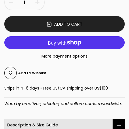
ADD TO CART
More payment options
Add to Wishlist
Ships in 4–6 days • Free US/CA shipping over US$100
Worn by creatives, athletes, and culture carriers worldwide.
Description & Size Guide