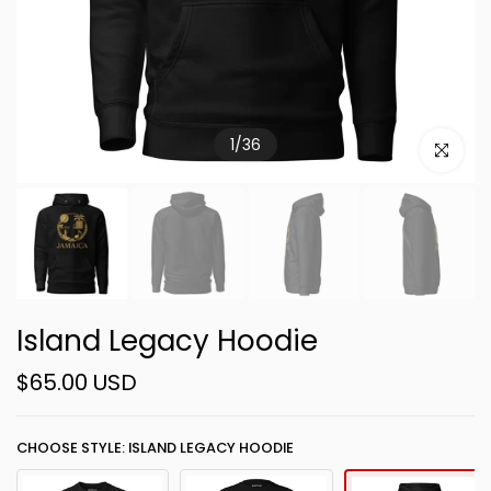
1
/
36
Click to e
Island Legacy Hoodie
$65.00 USD
CHOOSE STYLE: ISLAND LEGACY HOODIE