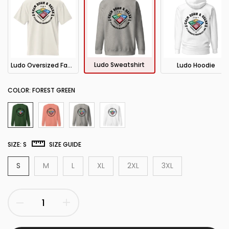
Ludo Sweatshirt
Ludo Oversized Faded T-Shirt
Ludo Hoodie
COLOR:
FOREST GREEN
SIZE:
S
SIZE GUIDE
S
M
L
XL
2XL
3XL