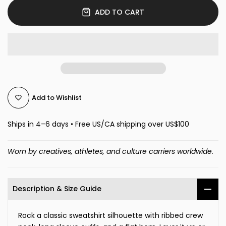
ADD TO CART
Add to Wishlist
Ships in 4–6 days • Free US/CA shipping over US$100
Worn by creatives, athletes, and culture carriers worldwide.
Description & Size Guide
Rock a classic sweatshirt silhouette with ribbed crew