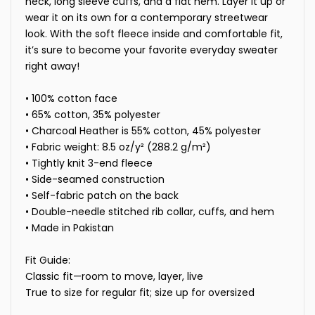
neck, long sleeve cuffs, and a flat hem. Layer it up or
wear it on its own for a contemporary streetwear
look. With the soft fleece inside and comfortable fit,
it’s sure to become your favorite everyday sweater
right away!
• 100% cotton face
• 65% cotton, 35% polyester
• Charcoal Heather is 55% cotton, 45% polyester
• Fabric weight: 8.5 oz/y² (288.2 g/m²)
• Tightly knit 3-end fleece
• Side-seamed construction
• Self-fabric patch on the back
• Double-needle stitched rib collar, cuffs, and hem
• Made in Pakistan
Fit Guide:
Classic fit—room to move, layer, live
True to size for regular fit; size up for oversized