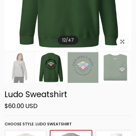
12
/
47
Click to e
Ludo Sweatshirt
$60.00 USD
CHOOSE STYLE: LUDO SWEATSHIRT