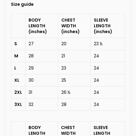
Size guide
BODY
CHEST
SLEEVE
LENGTH
WIDTH
LENGTH
(inches)
(inches)
(inches)
S
27
20
23 ½
M
28
21
24
L
29
23
24
XL
30
25
24
2XL
31
26 ½
24
3XL
32
28
24
BODY
CHEST
SLEEVE
LENGTH
WIDTH
LENGTH