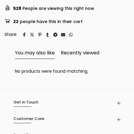
528
People are viewing this right now
22
people have this in their cart
Share:
You may also like
Recently viewed
No products were found matching.
Get in Touch
Customer Care