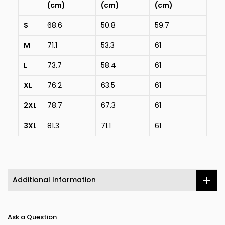
(cm)
(cm)
(cm)
S
68.6
50.8
59.7
M
71.1
53.3
61
L
73.7
58.4
61
XL
76.2
63.5
61
2XL
78.7
67.3
61
3XL
81.3
71.1
61
Additional Information
Ask a Question