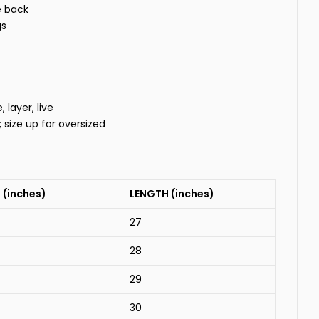
e back
gs
layer, live
t; size up for oversized
 (inches)
LENGTH (inches)
27
28
29
30