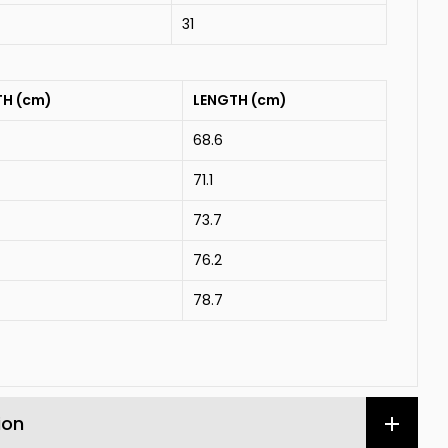
31
TH (cm)
LENGTH (cm)
68.6
71.1
73.7
76.2
78.7
ion