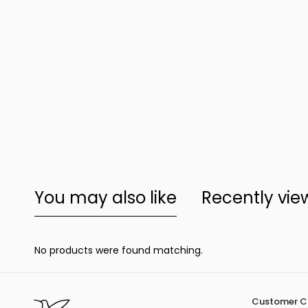
You may also like
Recently vi
No products were found matching.
Customer C