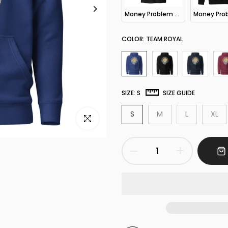
Money Problem Hooded LS Tee
COLOR:
TEAM ROYAL
SIZE:
S
SIZE GUIDE
S
M
L
XL
Click to enlarge