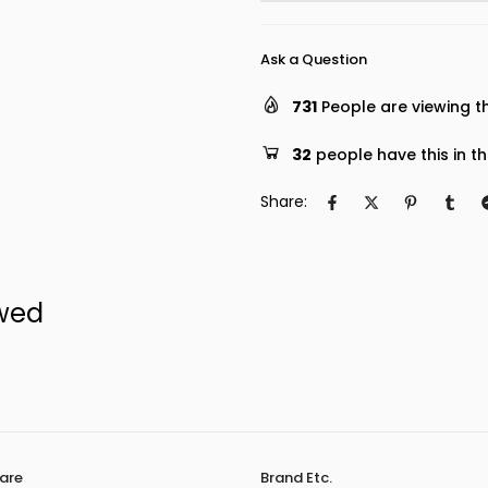
Ask a Question
731
People are viewing th
32
people have this in th
Share:
ewed
are
Brand Etc.