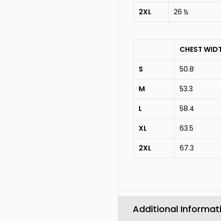
2XL
26 ½
CHEST WID
S
50.8
M
53.3
L
58.4
XL
63.5
2XL
67.3
Additional Informat