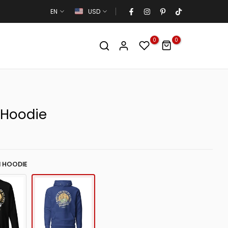
EN
USD
0
0
 Hoodie
 HOODIE