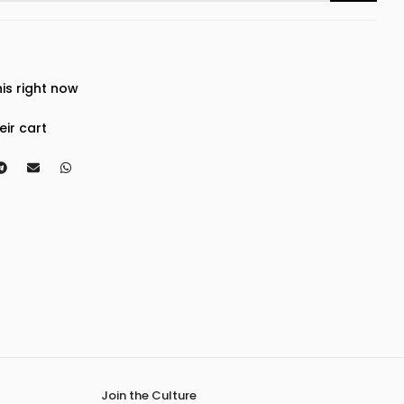
is right now
eir cart
Join the Culture