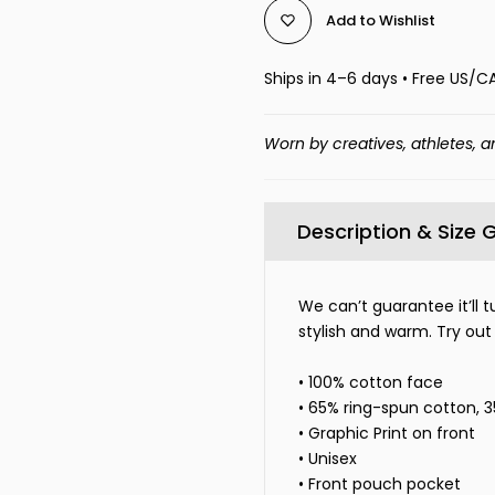
Add to Wishlist
Ships in 4–6 days • Free US/C
Worn by creatives, athletes, a
Description & Size 
We can’t guarantee it’ll t
stylish and warm. Try out
• 100% cotton face
• 65% ring-spun cotton, 
• Graphic Print on front
• Unisex
• Front pouch pocket