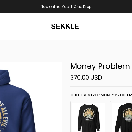
S$100
Now online: Yaadi Club Drop
Money Problem
$70.00 USD
CHOOSE STYLE: MONEY PROBLEM