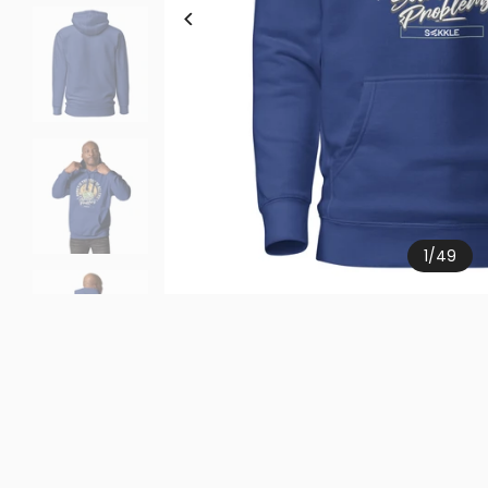
1
/
49