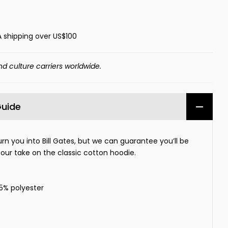
A shipping over US$100
nd culture carriers worldwide.
Guide
urn you into Bill Gates, but we can guarantee you’ll be
 our take on the classic cotton hoodie.
35% polyester