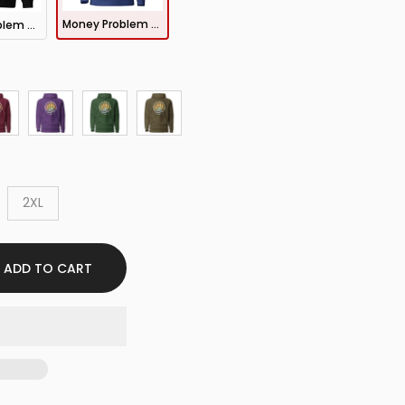
Money Problem Hoodie
Money Problem Sweatshirt
2XL
ADD TO CART