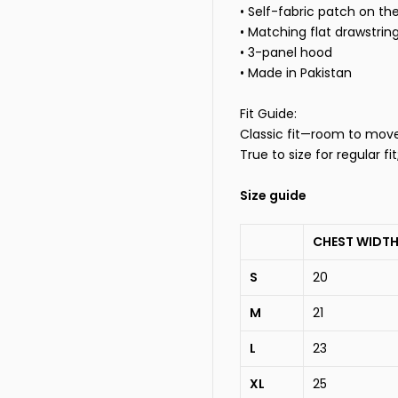
• Self-fabric patch on th
• Matching flat drawstrin
• 3-panel hood
• Made in Pakistan
Fit Guide:
Classic fit—room to move, 
True to size for regular fi
Size guide
CHEST WIDTH
S
20
M
21
L
23
XL
25