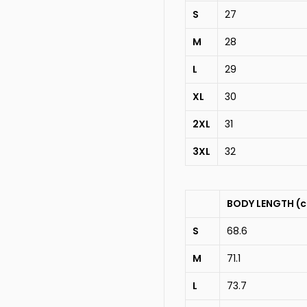
S
27
M
28
L
29
XL
30
2XL
31
3XL
32
BODY LENGTH (
S
68.6
M
71.1
L
73.7