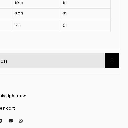
63.5
61
67.3
61
71.1
61
ion
his right now
eir cart