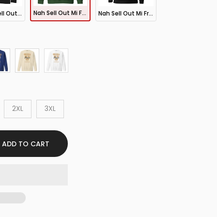
Nah Sell Out Mi Friend Dem Sweatshirt
New Nah Sell Out Mi Friend Dem LS Tee
Nah Sell Out Mi Friend Dem Hoodie
2XL
3XL
ADD TO CART