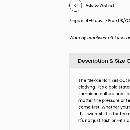
Add to Wishlist
Ships in 4–6 days • Free US/C
Worn by creatives, athletes, a
Description & Size 
The “Sekkle Nah Sell Out 
clothing—it’s a bold state
Jamaican culture and str
matter the pressure or t
come first. Whether you’r
this sweatshirt is for the
It's not just fashion—it's a 