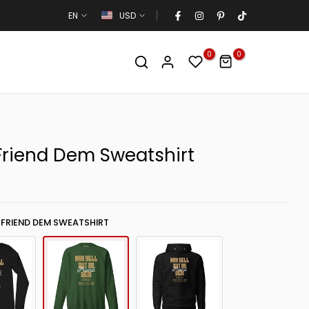
EN
USD
0
0
 Friend Dem Sweatshirt
 FRIEND DEM SWEATSHIRT