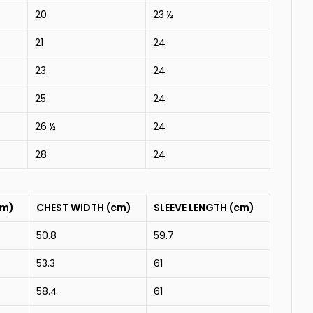
20
23 ½
21
24
23
24
25
24
26 ½
24
28
24
cm)
CHEST WIDTH (cm)
SLEEVE LENGTH (cm)
50.8
59.7
53.3
61
58.4
61