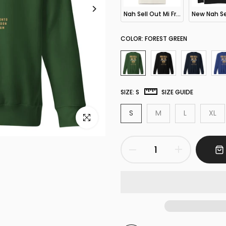
Nah Sell Out Mi Friend Dem Oversized T-Shirt
COLOR:
FOREST GREEN
SIZE:
S
SIZE GUIDE
S
M
L
XL
Click to enlarge