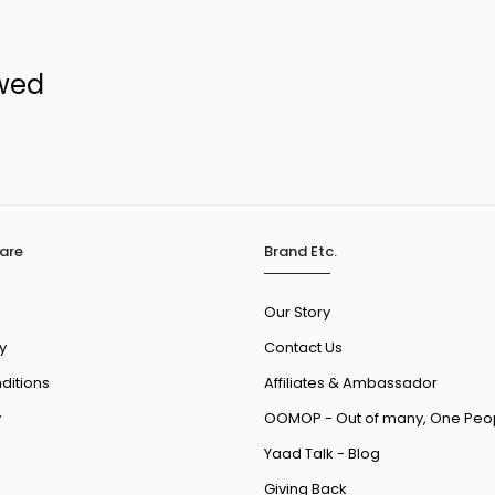
ewed
are
Brand Etc.
Our Story
y
Contact Us
ditions
Affiliates & Ambassador
y
OOMOP - Out of many, One Peo
Yaad Talk - Blog
Giving Back