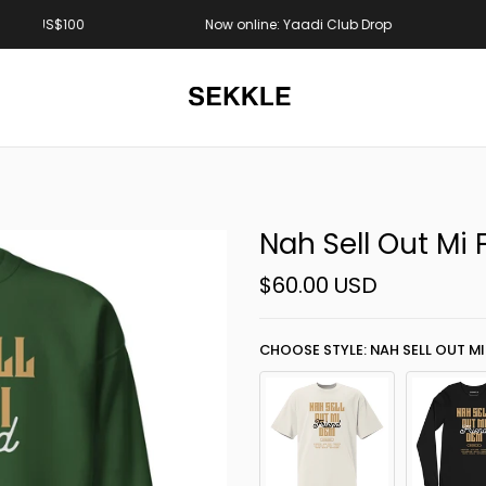
S$100
Now online: Yaadi Club Drop
Nah Sell Out Mi
$60.00 USD
CHOOSE STYLE: NAH SELL OUT MI