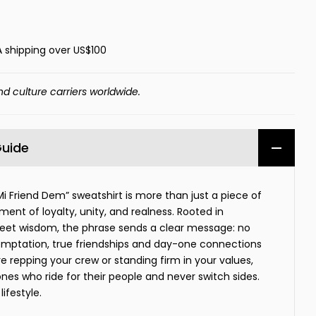
A shipping over US$100
nd culture carriers worldwide.
Guide
Mi Friend Dem” sweatshirt is more than just a piece of
ment of loyalty, unity, and realness. Rooted in
eet wisdom, the phrase sends a clear message: no
emptation, true friendships and day-one connections
e repping your crew or standing firm in your values,
 ones who ride for their people and never switch sides.
lifestyle.