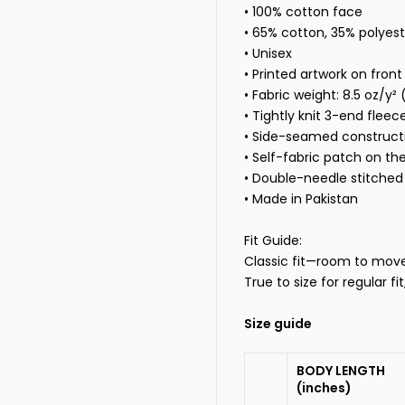
• 100% cotton face
• 65% cotton, 35% polyest
• Unisex
• Printed artwork on front
• Fabric weight: 8.5 oz/y²
• Tightly knit 3-end fleec
• Side-seamed construct
• Self-fabric patch on th
• Double-needle stitched 
• Made in Pakistan
Fit Guide:
Classic fit—room to move, 
True to size for regular fi
Size guide
BODY LENGTH
(inches)