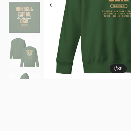
1
/
89