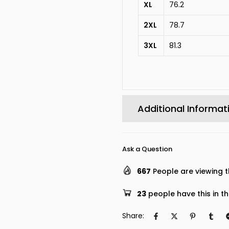
XL
76.2
2XL
78.7
3XL
81.3
Additional Informat
Ask a Question
667
People are viewing t
23
people have this in th
Share: