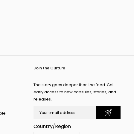
Join the Culture
The story goes deeper than the feed. Get
early access to new capsules, stories, and
releases.
ple
Country/Region