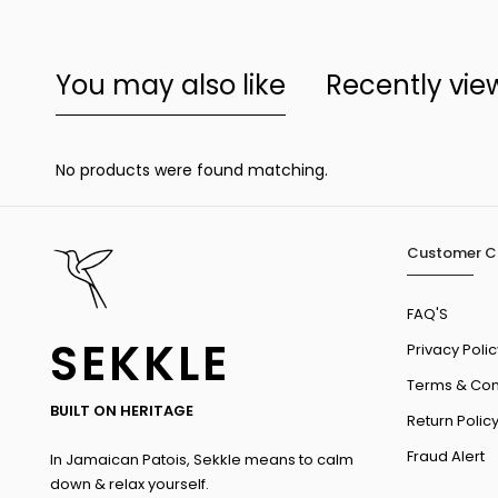
You may also like
Recently vi
No products were found matching.
Customer C
FAQ'S
SEKKLE
Privacy Polic
Terms & Con
BUILT ON HERITAGE
Return Polic
Fraud Alert
In Jamaican Patois, Sekkle means to calm
down & relax yourself.