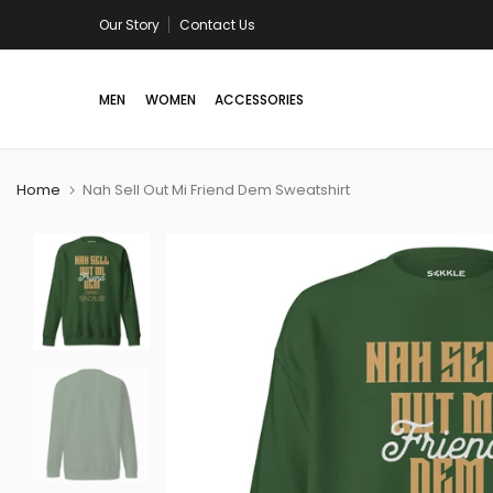
Skip
Our Story
Free shipping in US/Canada on all orders above U
Contact Us
to
content
MEN
WOMEN
ACCESSORIES
Home
Nah Sell Out Mi Friend Dem Sweatshirt