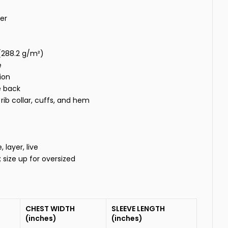
er
 (288.2 g/m²)
e
ion
e back
rib collar, cuffs, and hem
layer, live
t; size up for oversized
CHEST WIDTH
SLEEVE LENGTH
(inches)
(inches)