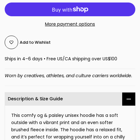
More payment options
Add to Wishlist
Ships in 4–6 days • Free US/CA shipping over US$100
Worn by creatives, athletes, and culture carriers worldwide.
Description & Size Guide
This comfy og & paisley unisex hoodie has a soft
outside with a vibrant print and an even softer
brushed fleece inside. The hoodie has a relaxed fit,
and it’s perfect for wrapping yourself into on a chilly