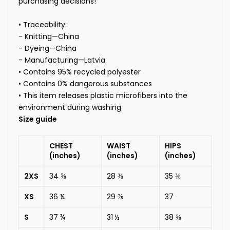
purchasing decisions!
• Traceability:
- Knitting—China
- Dyeing—China
- Manufacturing—Latvia
• Contains 95% recycled polyester
• Contains 0% dangerous substances
• This item releases plastic microfibers into the
environment during washing
Size guide
CHEST
WAIST
HIPS
(inches)
(inches)
(inches)
2XS
34 ⅝
28 ⅜
35 ⅜
XS
36 ¼
29 ⅞
37
S
37 ¾
31 ½
38 ⅝