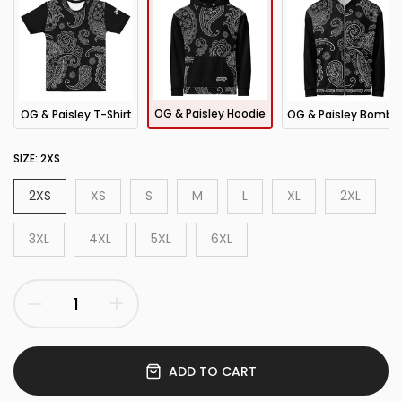
OG & Paisley Hoodie
OG & Paisley T-Shirt
OG & Paisley Bomber Jacket
SIZE:
2XS
2XS
XS
S
M
L
XL
2XL
3XL
4XL
5XL
6XL
ADD TO CART