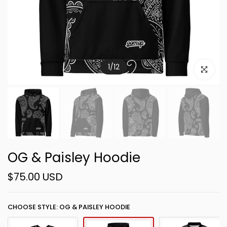
1
/
12
Click to e
OG & Paisley Hoodie
$75.00 USD
CHOOSE STYLE: OG & PAISLEY HOODIE