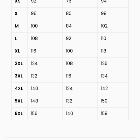
XS
92
76
94
S
96
80
98
M
100
84
102
L
108
92
110
XL
116
100
118
2XL
124
108
126
3XL
132
116
134
4XL
140
124
142
5XL
148
132
150
6XL
156
140
158