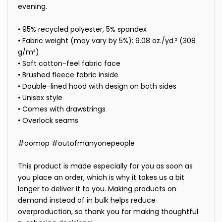
evening.
• 95% recycled polyester, 5% spandex
• Fabric weight (may vary by 5%): 9.08 oz./yd.² (308
g/m²)
• Soft cotton-feel fabric face
• Brushed fleece fabric inside
• Double-lined hood with design on both sides
• Unisex style
• Comes with drawstrings
• Overlock seams
#oomop #outofmanyonepeople
This product is made especially for you as soon as
you place an order, which is why it takes us a bit
longer to deliver it to you. Making products on
demand instead of in bulk helps reduce
overproduction, so thank you for making thoughtful