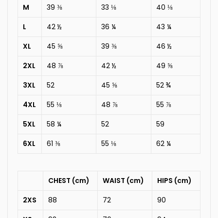
M
39 ⅜
33 ⅛
40 ⅛
L
42 ½
36 ¼
43 ¼
XL
45 ⅝
39 ⅜
46 ½
2XL
48 ⅞
42 ½
49 ⅝
3XL
52
45 ⅝
52 ¾
4XL
55 ⅛
48 ⅞
55 ⅞
5XL
58 ¼
52
59
6XL
61 ⅜
55 ⅛
62 ¼
CHEST (cm)
WAIST (cm)
HIPS (cm)
2XS
88
72
90