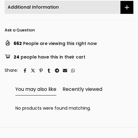
Additional Information
Ask a Question
662
People are viewing this right now
24
people have this in their cart
Share:
You may also like
Recently viewed
No products were found matching.