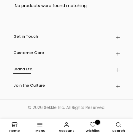
No products were found matching.
Get in Touch
Customer Care
Brand Etc.
Join the Culture
© 2026 Sekkle Inc. All Rights Reserved.
0
Home
Menu
Account
Wishlist
Search