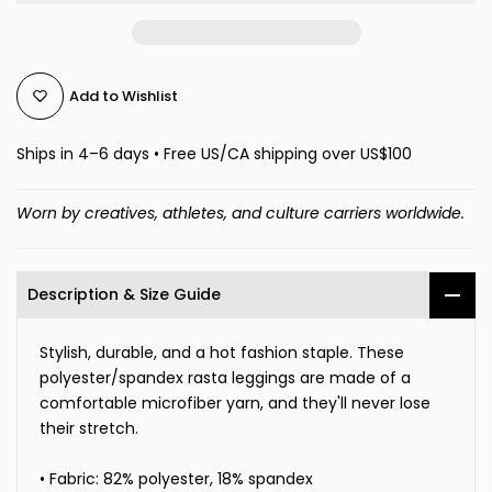
Add to Wishlist
Ships in 4–6 days • Free US/CA shipping over US$100
Worn by creatives, athletes, and culture carriers worldwide.
Description & Size Guide
Stylish, durable, and a hot fashion staple. These
polyester/spandex rasta leggings are made of a
comfortable microfiber yarn, and they'll never lose
their stretch.
• Fabric: 82% polyester, 18% spandex