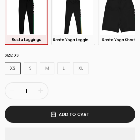
Rasta Leggings
Rasta Yoga Leggings
Rasta Yoga Shorts
SIZE:
XS
XS
S
M
L
XL
ADD TO CART