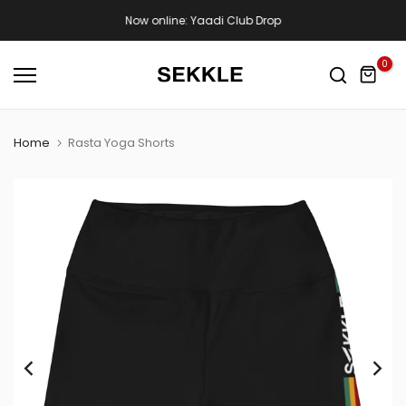
Skip
Now online: Yaadi Club Drop
to
content
0
Home
Rasta Yoga Shorts