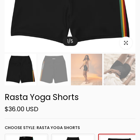
1
/
5
Click to e
Rasta Yoga Shorts
$36.00 USD
CHOOSE STYLE: RASTA YOGA SHORTS