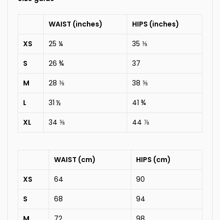
WAIST (inches)
HIPS (inches)
XS
25 ¼
35 ⅜
S
26 ¾
37
M
28 ⅜
38 ⅝
L
31 ½
41 ¾
XL
34 ⅝
44 ⅞
WAIST (cm)
HIPS (cm)
XS
64
90
S
68
94
M
72
98