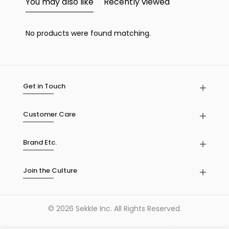
You may also like
Recently viewed
No products were found matching.
Get in Touch
Customer Care
Brand Etc.
Join the Culture
© 2026 Sekkle Inc. All Rights Reserved.