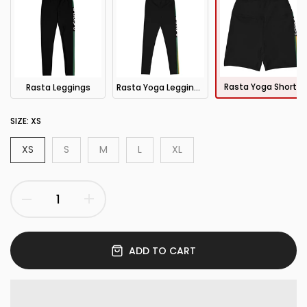
Rasta Yoga Shorts
Rasta Leggings
Rasta Yoga Leggings
SIZE:
XS
XS
S
M
L
XL
ADD TO CART