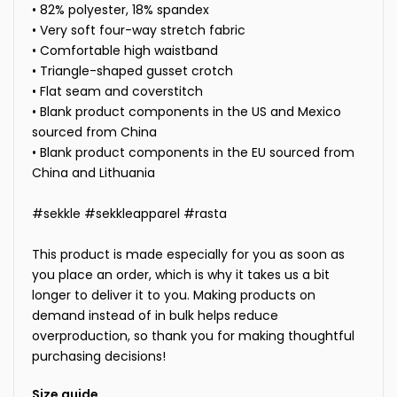
• 82% polyester, 18% spandex
• Very soft four-way stretch fabric
• Comfortable high waistband
• Triangle-shaped gusset crotch
• Flat seam and coverstitch
• Blank product components in the US and Mexico
sourced from China
• Blank product components in the EU sourced from
China and Lithuania
#sekkle #sekkleapparel #rasta
This product is made especially for you as soon as
you place an order, which is why it takes us a bit
longer to deliver it to you. Making products on
demand instead of in bulk helps reduce
overproduction, so thank you for making thoughtful
purchasing decisions!
Size guide