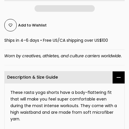
Add to Wishlist
Ships in 4–6 days • Free US/CA shipping over US$100
Worn by creatives, athletes, and culture carriers worldwide.
Description & Size Guide
These rasta yoga shorts have a body-flattering fit
that will make you feel super comfortable even
during the most intense workouts. They come with a
high waistband and are made from soft microfiber
yarn.