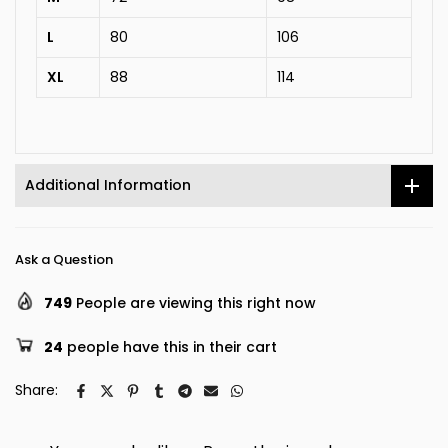
L
80
106
XL
88
114
Additional Information
Ask a Question
749
People are viewing this right now
24
people have this in their cart
Share: