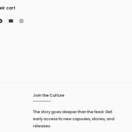
eir cart
Join the Culture
The story goes deeper than the feed. Get
early access to new capsules, stories, and
releases.