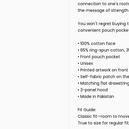
connection to one's roots
the message of strength 
You won't regret buying t
convenient pouch pocket 
• 100% cotton face
• 65% ring-spun cotton, 
• Front pouch pocket
• Unisex
• Printed artwork on front
• Self-fabric patch on th
• Matching flat drawstrin
• 3-panel hood
• Made in Pakistan
Fit Guide:
Classic fit—room to move, 
True to size for regular fi