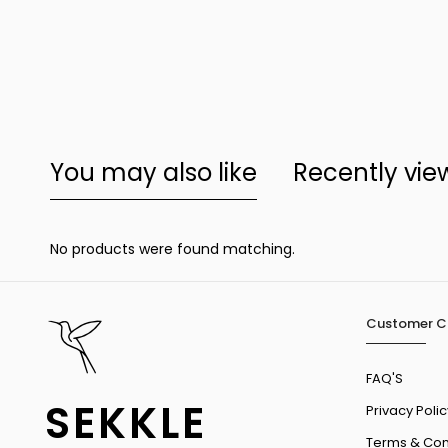
You may also like
Recently vi
No products were found matching.
Customer C
FAQ'S
SEKKLE
Privacy Polic
Terms & Con