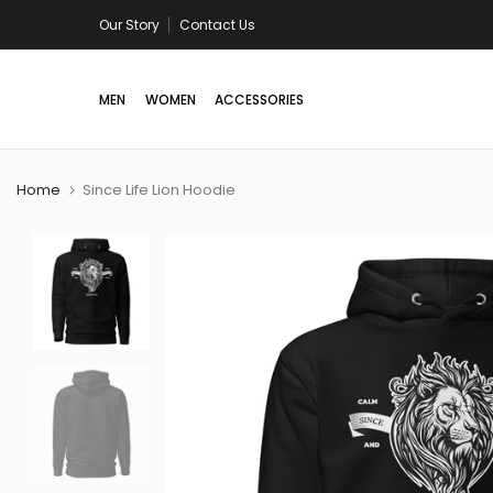
Skip
Our Story
Free shipping in US/Canada on all orders above 
Contact Us
to
content
MEN
WOMEN
ACCESSORIES
Home
Since Life Lion Hoodie