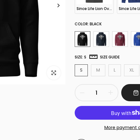
Since Life Lion Oversized T-Shirt
COLOR:
BLACK
SIZE:
S
SIZE GUIDE
S
M
L
XL
Click to enlarge
More payment o