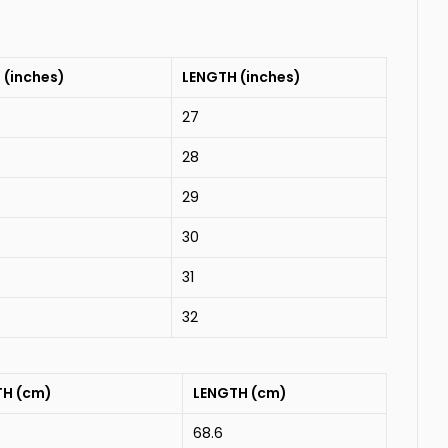
 (inches)
LENGTH (inches)
27
28
29
30
31
32
TH (cm)
LENGTH (cm)
68.6