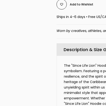
Add to Wishlist
Ships in 4–6 days • Free US/C
Worn by creatives, athletes, a
Description & Size 
The "Since Life Lion" Hoo
symbolism. Featuring a po
resilience, and the spirit
heritage of the Caribbean
unyielding spirit within us
minimalist style that ap
empowerment. Whether wo
"Since Life Lion" Hoodie