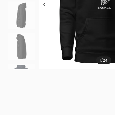
1
/
24