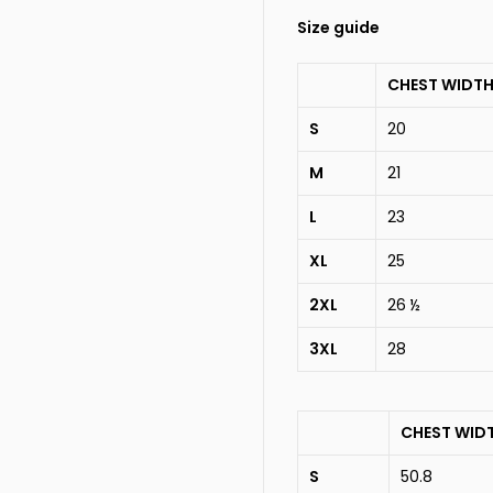
Size guide
CHEST WIDTH
S
20
M
21
L
23
XL
25
2XL
26 ½
3XL
28
CHEST WID
S
50.8