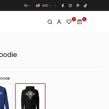
EN
USD
0
0
Hoodie
HOODIE