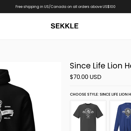
US$100
Now online: Yaadi Club Drop
Since Life Lion 
$70.00 USD
CHOOSE STYLE: SINCE LIFE LION 