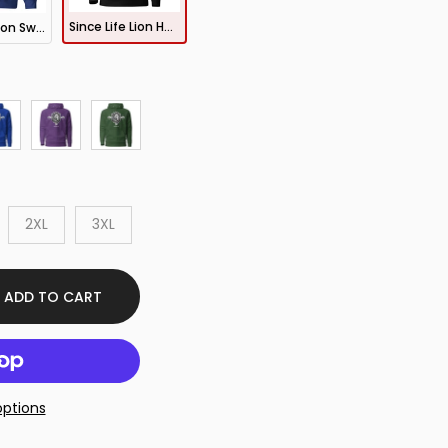
Since Life Lion Hoodie
Since Life Lion Sweatshirt
2XL
3XL
ADD TO CART
ptions