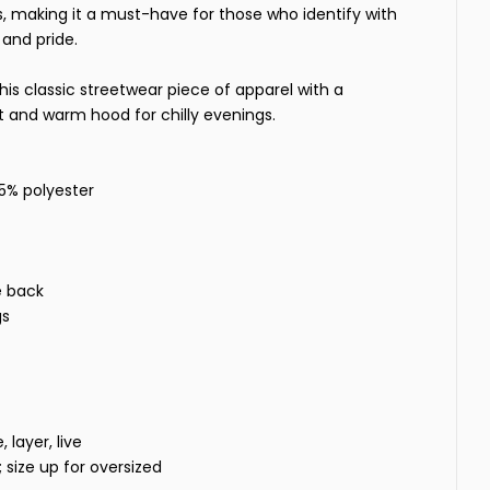
, making it a must-have for those who identify with
and pride.
his classic streetwear piece of apparel with a
and warm hood for chilly evenings.
35% polyester
e back
gs
layer, live
t; size up for oversized