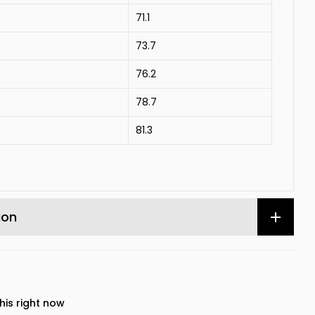
71.1
73.7
76.2
78.7
81.3
ion
his right now