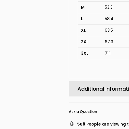
M
53.3
L
58.4
XL
63.5
2XL
67.3
3XL
71.1
Additional Informat
Ask a Question
508
People are viewing t