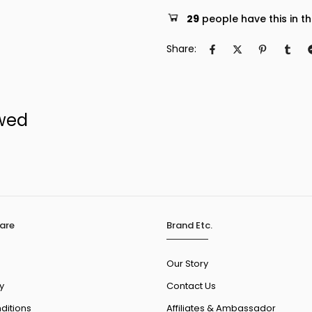
29
people have this in th
Share:
ewed
are
Brand Etc.
Our Story
y
Contact Us
ditions
Affiliates & Ambassador