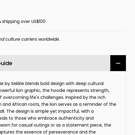
A shipping over US$100
nd culture carriers worldwide.
Guide
die by Sekkle blends bold design with deep cultural
werful lion graphic, the hoodie represents strength,
 of overcoming life's challenges. Inspired by the rich
 and African roots, the lion serves as a reminder of the
 all. The design is simple yet impactful, with a
peals to those who embrace authenticity and
rn for casual outings or as a statement piece, the
 captures the essence of perseverance and the