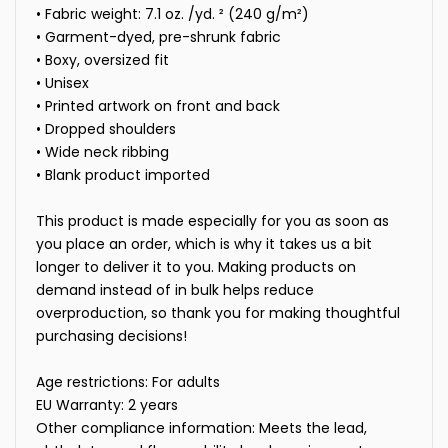
• Fabric weight: 7.1 oz. /yd. ² (240 g/m²)
• Garment-dyed, pre-shrunk fabric
• Boxy, oversized fit
• Unisex
• Printed artwork on front and back
• Dropped shoulders
• Wide neck ribbing
• Blank product imported
This product is made especially for you as soon as
you place an order, which is why it takes us a bit
longer to deliver it to you. Making products on
demand instead of in bulk helps reduce
overproduction, so thank you for making thoughtful
purchasing decisions!
Age restrictions: For adults
EU Warranty: 2 years
Other compliance information: Meets the lead,