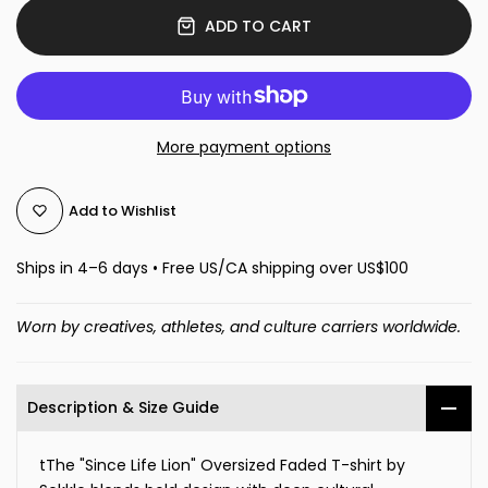
ADD TO CART
More payment options
Add to Wishlist
Ships in 4–6 days • Free US/CA shipping over US$100
Worn by creatives, athletes, and culture carriers worldwide.
Description & Size Guide
tThe "Since Life Lion" Oversized Faded T-shirt by