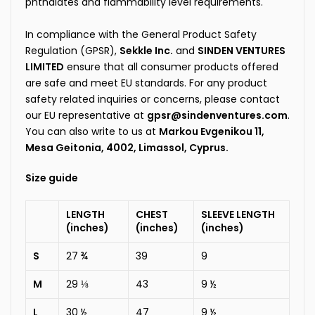
phthalates and flammability level requirements.
In compliance with the General Product Safety
Regulation (GPSR),
Sekkle Inc.
and
SINDEN VENTURES
LIMITED
ensure that all consumer products offered
are safe and meet EU standards. For any product
safety related inquiries or concerns, please contact
our EU representative at
gpsr@sindenventures.com
.
You can also write to us at
Markou Evgenikou 11,
Mesa Geitonia, 4002, Limassol, Cyprus.
Size guide
LENGTH
CHEST
SLEEVE LENGTH
(inches)
(inches)
(inches)
S
27 ¾
39
9
M
29 ⅛
43
9 ½
L
30 ½
47
9 ½