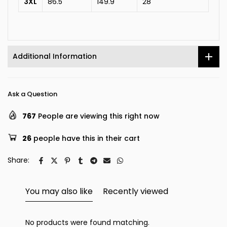
3XL
86.5
149.9
28
Additional Information
Ask a Question
767
People are viewing this right now
26
people have this in their cart
Share:
You may also like
Recently viewed
No products were found matching.