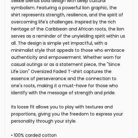
Sekkle blends bold design with deep cultural
symbolism. Featuring a powerful lion graphic, the
shirt represents strength, resilience, and the spirit of
overcoming life's challenges. Inspired by the rich
heritage of the Caribbean and African roots, the lion
serves as a reminder of the unyielding spirit within us
all. The design is simple yet impactful, with a
minimalist style that appeals to those who embrace
authenticity and empowerment. Whether worn for
casual outings or as a statement piece, the "Since
Life Lion" Oversized Faded T-shirt captures the
essence of perseverance and the connection to
one's roots, making it a must-have for those who
identify with the message of strength and pride.
Its loose fit allows you to play with textures and
proportions, giving you the freedom to express your
personality through your style.
• 100% carded cotton