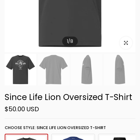
1
/
8
Click to e
Since Life Lion Oversized T-Shirt
$50.00 USD
CHOOSE STYLE: SINCE LIFE LION OVERSIZED T-SHIRT