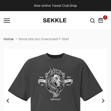
Skip
Now online: Yaadi Club Drop
to
content
0
Home
Since Life Lion Oversized T-Shirt