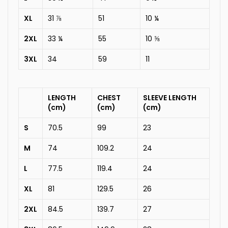
XL
31 ⅞
51
10 ¼
2XL
33 ¼
55
10 ⅝
3XL
34
59
11
LENGTH
CHEST
SLEEVE LENGTH
(cm)
(cm)
(cm)
S
70.5
99
23
M
74
109.2
24
L
77.5
119.4
24
XL
81
129.5
26
2XL
84.5
139.7
27