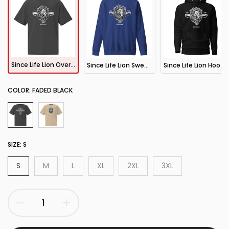
Since Life Lion Oversized T-Shirt
Since Life Lion Sweatshirt
Since Life Lion Hoodie
COLOR:
FADED BLACK
SIZE:
S
S
M
L
XL
2XL
3XL