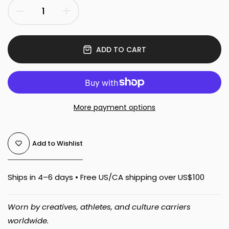
ADD TO CART
More payment options
Add to Wishlist
Ships in 4–6 days • Free US/CA shipping over US$100
Worn by creatives, athletes, and culture carriers
worldwide.