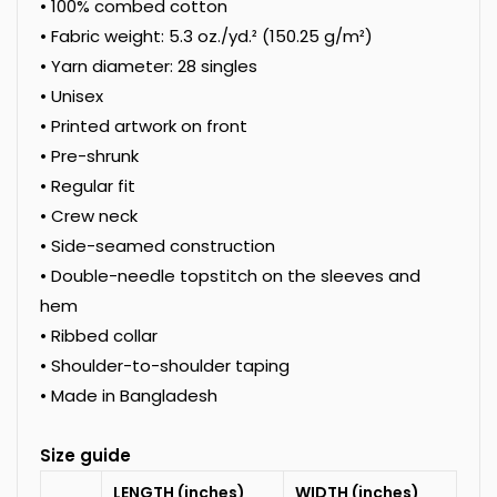
• 100% combed cotton
• Fabric weight: 5.3 oz./yd.² (150.25 g/m²)
• Yarn diameter: 28 singles
• Unisex
• Printed artwork on front
• Pre-shrunk
• Regular fit
• Crew neck
• Side-seamed construction
• Double-needle topstitch on the sleeves and
hem
• Ribbed collar
• Shoulder-to-shoulder taping
• Made in Bangladesh
Size guide
LENGTH (inches)
WIDTH (inches)