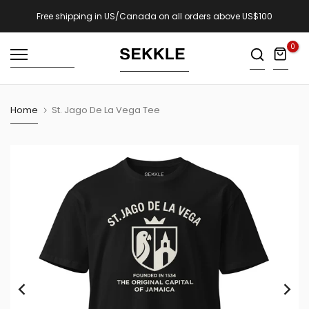
Skip
Free shipping in US/Canada on all orders above US$100
to
0
content
Home
St. Jago De La Vega Tee