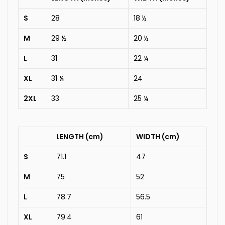
S
28
18 ½
M
29 ½
20 ½
L
31
22 ¼
XL
31 ¼
24
2XL
33
25 ¼
LENGTH (cm)
WIDTH (cm)
S
71.1
47
M
75
52
L
78.7
56.5
XL
79.4
61