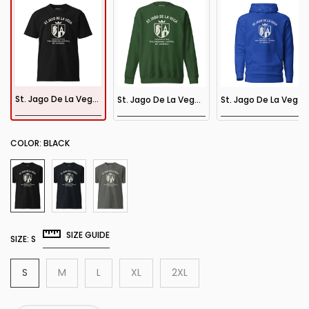
St. Jago De La Vega Tee
St. Jago De La Vega Sweatshirt
St. Jago De La Vega Hoodie
COLOR:
BLACK
SIZE GUIDE
SIZE:
S
S
M
L
XL
2XL