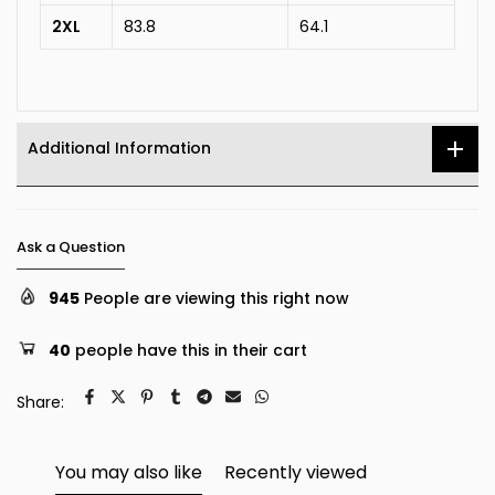
2XL
83.8
64.1
Additional Information
Ask a Question
945
People are viewing this right now
40
people have this in their cart
Share:
You may also like
Recently viewed