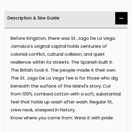
Description & Size Guide
Before Kingston, there was St. Jago De La Vega.
Jamaica's original capital holds centuries of
colonial conflict, cultural collision, and quiet
resilience within its streets. The Spanish built it.
The British took it. The people made it their own.
The St. Jago De La Vega Tee is for those who dig
beneath the surface of the island's story. Cut
from 100% combed cotton with a soft, substantial
feel that holds up wash after wash. Regular fit,
crew neck, steeped in history.
Know where you come from. Wear it with pride.