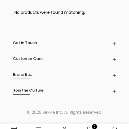
No products were found matching.
Get in Touch
Customer Care
Brand Etc.
Join the Culture
© 2026 Sekkle Inc. All Rights Reserved.
0