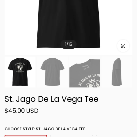
1
/
15
Click to e
St. Jago De La Vega Tee
$45.00 USD
CHOOSE STYLE: ST. JAGO DE LA VEGA TEE