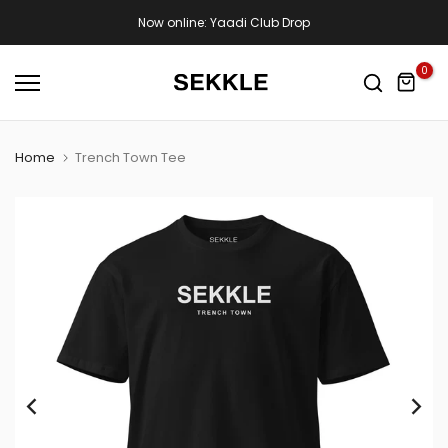
Skip
Now online: Yaadi Club Drop
to
content
0
Home
Trench Town Tee