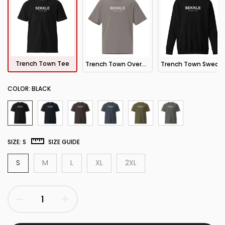
Trench Town Tee
Trench Town Oversized Tee
Trench Town Sweatshirt
COLOR:
BLACK
SIZE:
S
SIZE GUIDE
S
M
L
XL
2XL