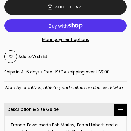
ADD TO CART
More payment options
Add to Wishlist
Ships in 4–6 days • Free US/CA shipping over US$100
Worn by creatives, athletes, and culture carriers worldwide.
Description & Size Guide
Trench Town made Bob Marley, Toots Hibbert, and a