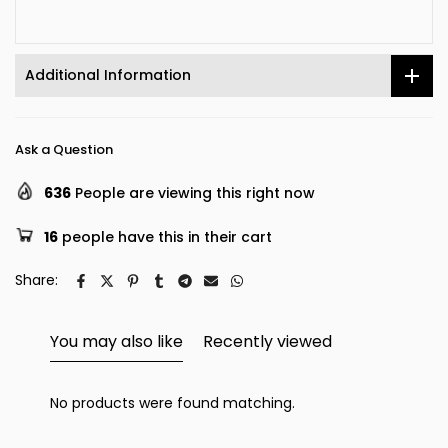
Additional Information
Ask a Question
636
People are viewing this right now
16
people have this in their cart
Share:
You may also like
Recently viewed
No products were found matching.