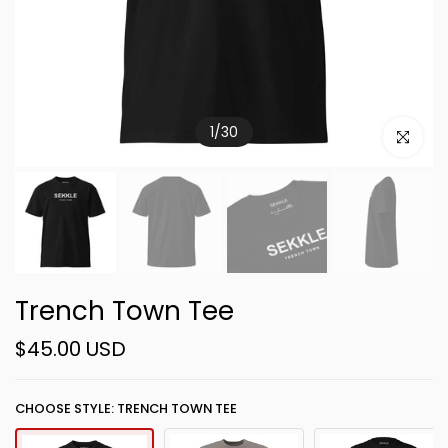
1
/
30
Click to e
Trench Town Tee
$45.00 USD
CHOOSE STYLE: TRENCH TOWN TEE