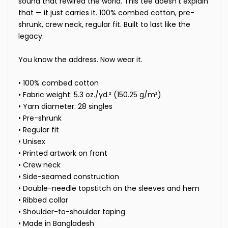
sound that rewired the world. This tee doesn't explain
that — it just carries it. 100% combed cotton, pre-
shrunk, crew neck, regular fit. Built to last like the
legacy.
You know the address. Now wear it.
• 100% combed cotton
• Fabric weight: 5.3 oz./yd.² (150.25 g/m²)
• Yarn diameter: 28 singles
• Pre-shrunk
• Regular fit
• Unisex
• Printed artwork on front
• Crew neck
• Side-seamed construction
• Double-needle topstitch on the sleeves and hem
• Ribbed collar
• Shoulder-to-shoulder taping
• Made in Bangladesh