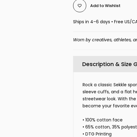
Add to Wishlist
Ships in 4–6 days • Free US/C
Worn by creatives, athletes, a
Description & Size 
Rock a classic Sekkle spo
sleeve cuffs, and a flat 
streetwear look. With the 
become your favorite ev
• 100% cotton face
• 65% cotton, 35% polyest
• DTG Printing