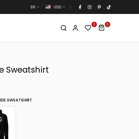
EN
USD
0
0
e Sweatshirt
IDE SWEATSHIRT