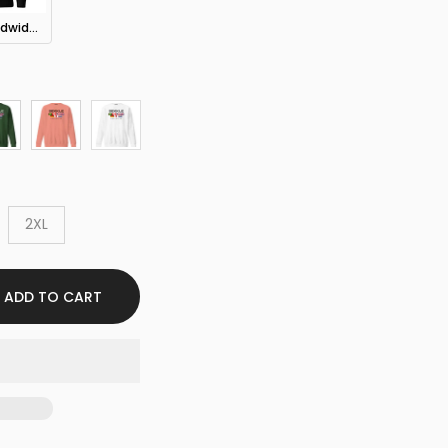
Sekkle Worldwide Hoodie
2XL
ADD TO CART