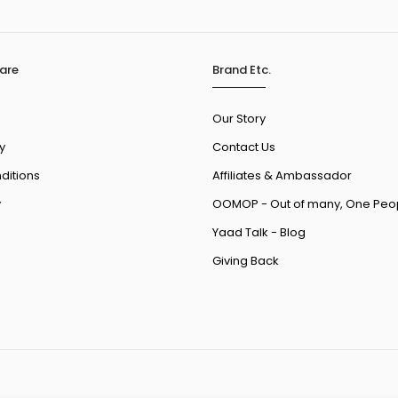
are
Brand Etc.
Our Story
y
Contact Us
ditions
Affiliates & Ambassador
y
OOMOP - Out of many, One Peo
Yaad Talk - Blog
Giving Back