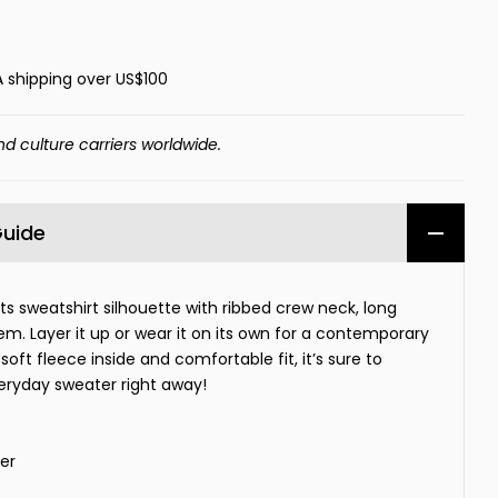
A shipping over US$100
nd culture carriers worldwide.
Guide
rts sweatshirt silhouette with ribbed crew neck, long
hem. Layer it up or wear it on its own for a contemporary
soft fleece inside and comfortable fit, it’s sure to
eryday sweater right away!
er