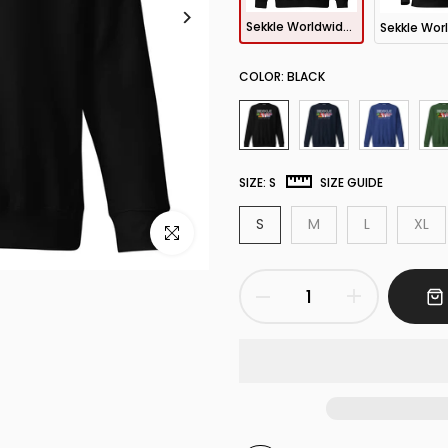
Sekkle Worldwide Sweatshirt
COLOR:
BLACK
SIZE:
S
SIZE GUIDE
S
M
L
XL
Click to enlarge