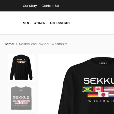
Skip
Our Story
Contact Us
Free shipping in US/Canada on all orders a
to
content
MEN
WOMEN
ACCESSORIES
Home
Sekkle Worldwide Sweatshirt