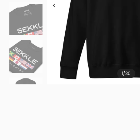
1
/
30