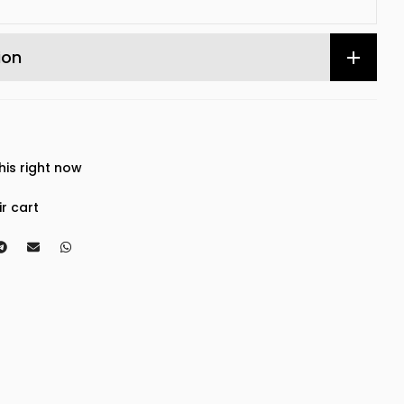
ion
his right now
ir cart