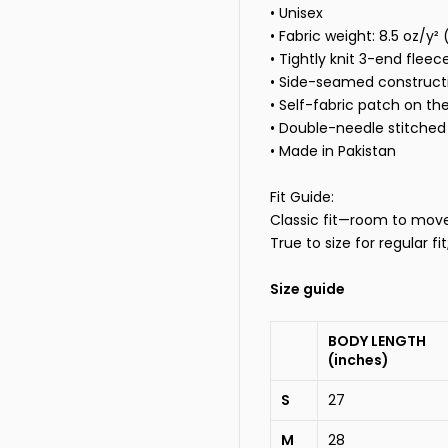
• Unisex
• Fabric weight: 8.5 oz/y²
• Tightly knit 3-end fleec
• Side-seamed construct
• Self-fabric patch on th
• Double-needle stitched 
•
Made in Pakistan
Fit Guide:
Classic fit—room to move, 
True to size for regular fi
Size guide
BODY LENGTH
(inches)
S
27
M
28