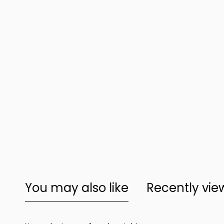
You may also like
Recently vi