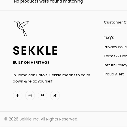
No products were found matching.
Customer C
FAQ'S
SEKKLE
Privacy Polic
Terms & Con
BUILT ON HERITAGE
Return Polic
Fraud Alert
In Jamaican Patois, Sekkle means to calm
down & relax yourself.
© 2026 Sekkle Inc. All Rights Reserved.