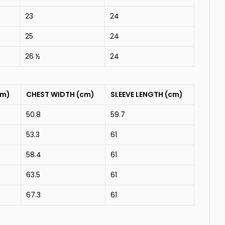
23
24
25
24
26 ½
24
cm)
CHEST WIDTH (cm)
SLEEVE LENGTH (cm)
50.8
59.7
53.3
61
58.4
61
63.5
61
67.3
61