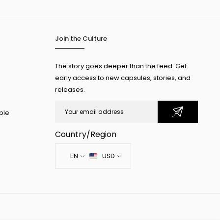
Join the Culture
The story goes deeper than the feed. Get
early access to new capsules, stories, and
releases.
ple
Country/Region
EN
USD