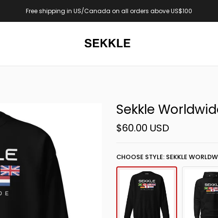
bove US$100
Now online: Yaadi Club Drop
Sekkle Worldwid
$60.00 USD
CHOOSE STYLE: SEKKLE WORLDW