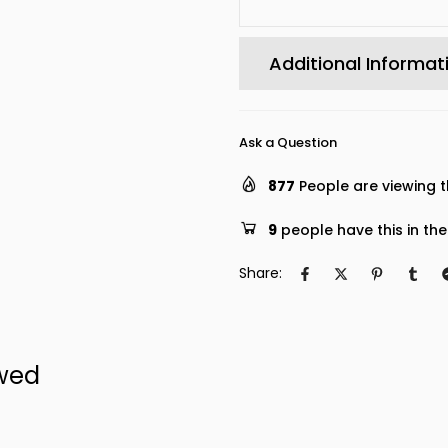
Additional Informat
Ask a Question
877
People are viewing t
9
people have this in the
Share:
ewed