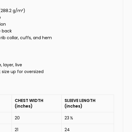
 (288.2 g/m²)
e
ion
e back
rib collar, cuffs, and hem
layer, live
t; size up for oversized
CHEST WIDTH
SLEEVE LENGTH
(inches)
(inches)
20
23 ½
21
24