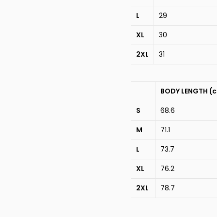
L
29
XL
30
2XL
31
BODY LENGTH (
S
68.6
M
71.1
L
73.7
XL
76.2
2XL
78.7